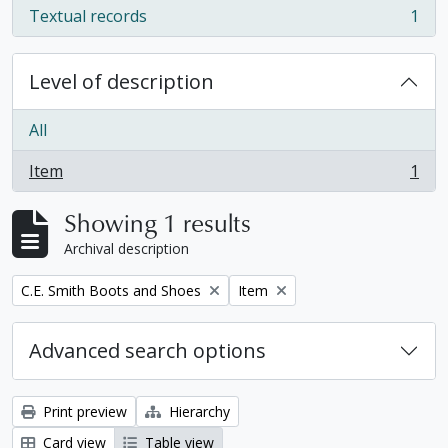
Textual records
1
, 1 results
Level of description
All
Item
1
, 1 results
Showing 1 results
Archival description
Remove filter:
Remove filter:
C.E. Smith Boots and Shoes
Item
Advanced search options
Print preview
Hierarchy
Card view
Table view