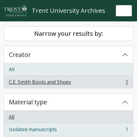
Skip to main content
Trent University Archives
Togg
Narrow your results by:
Creator
All
C.E. Smith Boots and Shoes
1
, 1 results
Material type
All
Isolated manuscripts
1
, 1 results