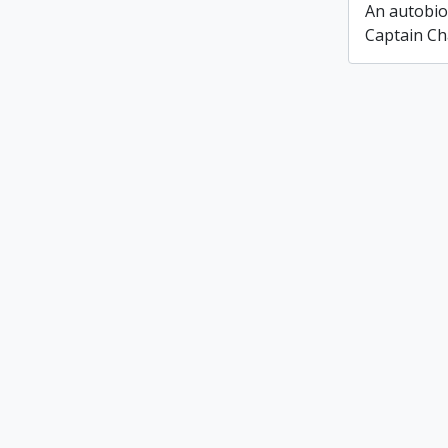
An autobio
Captain Ch