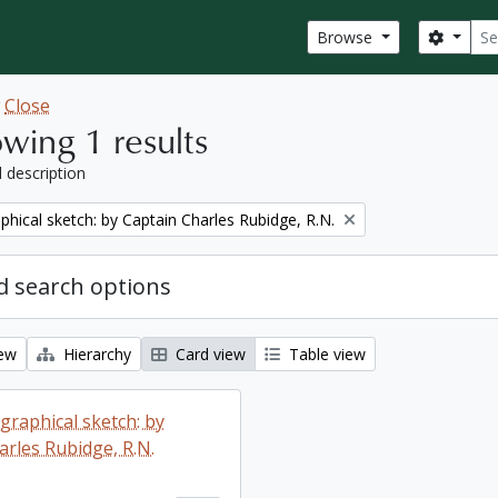
Sear
Search
Browse
w
Close
wing 1 results
l description
phical sketch: by Captain Charles Rubidge, R.N.
 search options
iew
Hierarchy
Card view
Table view
graphical sketch: by
arles Rubidge, R.N.