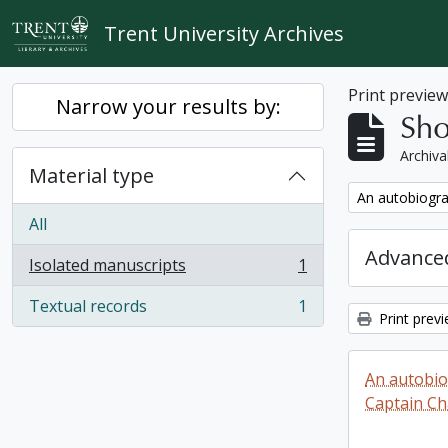
Skip to main content
Trent University Archives
Print previe
Narrow your results by:
Sho
Archiva
Material type
Remove filter:
An autobiogra
All
Advanced
Isolated manuscripts
1
, 1 results
Textual records
1
, 1 results
Print prev
An autobio
Captain Ch