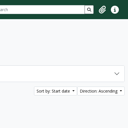
ch
 options
Search in browse p
Clipboard
Quick lin
Sort by: Start date
Direction: Ascending