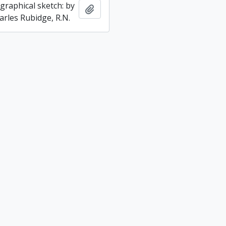
graphical sketch: by
Add to clipboard
arles Rubidge, R.N.