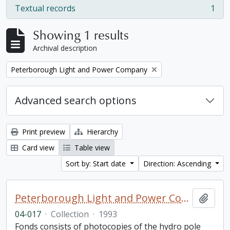
Textual records
1
, 1 results
Showing 1 results
Archival description
Remove filter:
Peterborough Light and Power Company
Advanced search options
Print preview
Hierarchy
Card view
Table view
Sort by: Start date
Direction: Ascending
Peterborough Light and Power Company collection
Add t
04-017
·
Collection
·
1993
Fonds consists of photocopies of the hydro pole