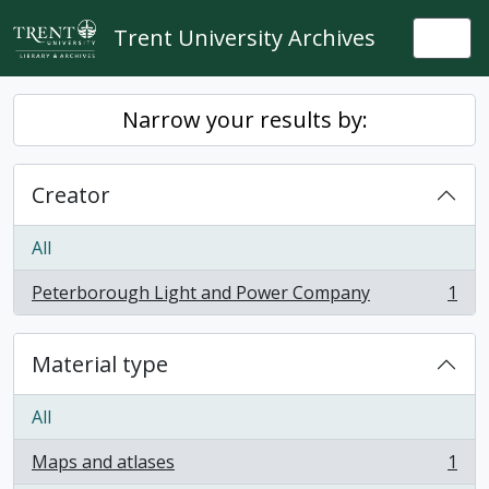
Skip to main content
Trent University Archives
Togg
Narrow your results by:
Creator
All
Peterborough Light and Power Company
1
, 1 results
Material type
All
Maps and atlases
1
, 1 results