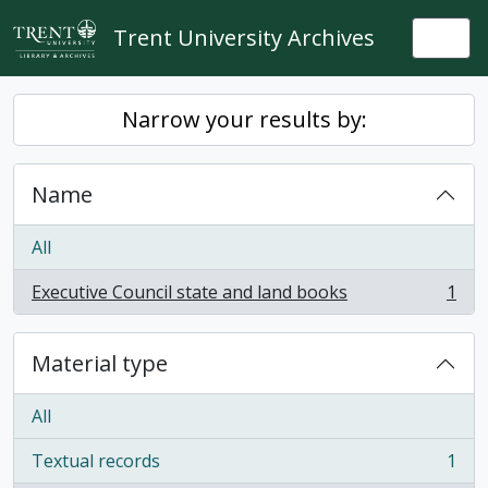
Skip to main content
Trent University Archives
Togg
Narrow your results by:
Name
All
Executive Council state and land books
1
, 1 results
Material type
All
Textual records
1
, 1 results