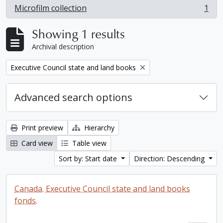
Microfilm collection
1
, 1 results
Showing 1 results
Archival description
Remove filter:
Executive Council state and land books
Advanced search options
Print preview
Hierarchy
Card view
Table view
Sort by: Start date
Direction: Descending
Canada. Executive Council state and land books
fonds.