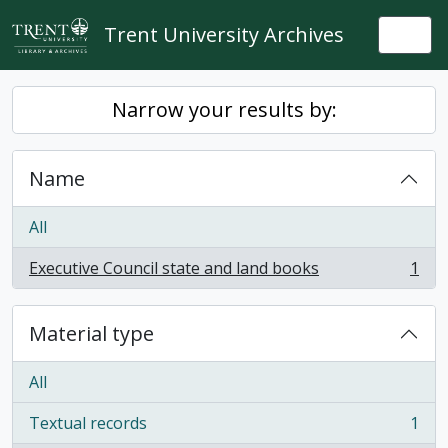
Skip to main content
Trent University Archives
Togg
Narrow your results by:
Name
All
Executive Council state and land books
1
, 1 results
Material type
All
Textual records
1
, 1 results