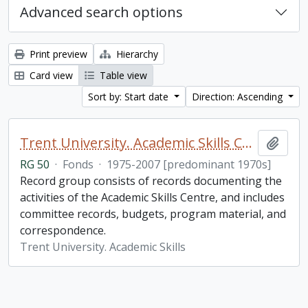
Advanced search options
Print preview
Hierarchy
Card view
Table view
Sort by: Start date
Direction: Ascending
Trent University. Academic Skills Centre fonds
Add t
RG 50
·
Fonds
·
1975-2007 [predominant 1970s]
Record group consists of records documenting the
activities of the Academic Skills Centre, and includes
committee records, budgets, program material, and
correspondence.
Trent University. Academic Skills