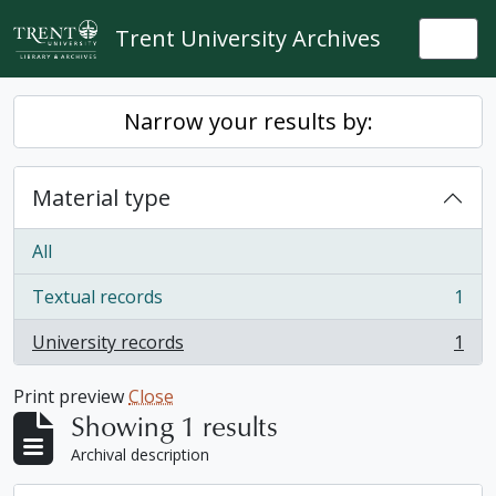
Skip to main content
Trent University Archives
Togg
Narrow your results by:
Material type
All
Textual records
1
, 1 results
University records
1
, 1 results
Print preview
Close
Showing 1 results
Archival description