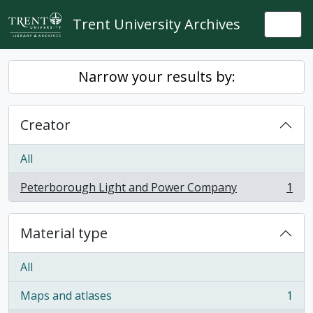
Skip to main content
Trent University Archives
Togg
Narrow your results by:
Creator
All
Peterborough Light and Power Company
1
, 1 results
Material type
All
Maps and atlases
1
, 1 results