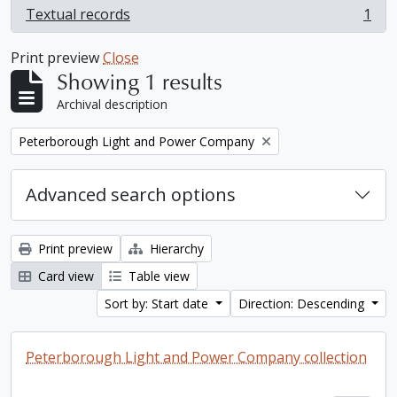
Textual records
1
, 1 results
Print preview
Close
Showing 1 results
Archival description
Remove filter:
Peterborough Light and Power Company
Advanced search options
Print preview
Hierarchy
Card view
Table view
Sort by: Start date
Direction: Descending
Peterborough Light and Power Company collection