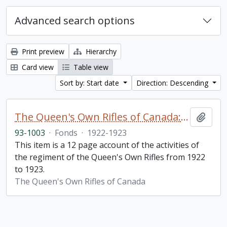
Advanced search options
Print preview
Hierarchy
Card view
Table view
Sort by: Start date
Direction: Descending
The Queen's Own Rifles of Canada: A story of the year
Add t
93-1003
·
Fonds
·
1922-1923
This item is a 12 page account of the activities of
the regiment of the Queen's Own Rifles from 1922
to 1923.
The Queen's Own Rifles of Canada