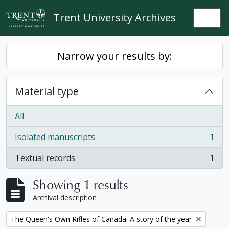
Skip to main content
Trent University Archives
Togg
Narrow your results by:
Material type
All
Isolated manuscripts
1
, 1 results
Textual records
1
, 1 results
Showing 1 results
Archival description
Remove filter:
The Queen's Own Rifles of Canada: A story of the year