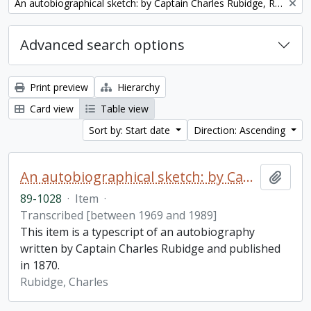
Remove filter:
An autobiographical sketch: by Captain Charles Rubidge, R.N.
Advanced search options
Print preview
Hierarchy
Card view
Table view
Sort by: Start date
Direction: Ascending
An autobiographical sketch: by Captain Charles Rubidge, R.N.
Add t
89-1028
·
Item
·
Transcribed [between 1969 and 1989]
This item is a typescript of an autobiography
written by Captain Charles Rubidge and published
in 1870.
Rubidge, Charles