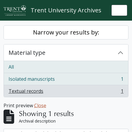
Skip to main content
Trent University Archives
Togg
Narrow your results by:
Material type
All
Isolated manuscripts
1
, 1 results
Textual records
1
, 1 results
Print preview
Close
Showing 1 results
Archival description