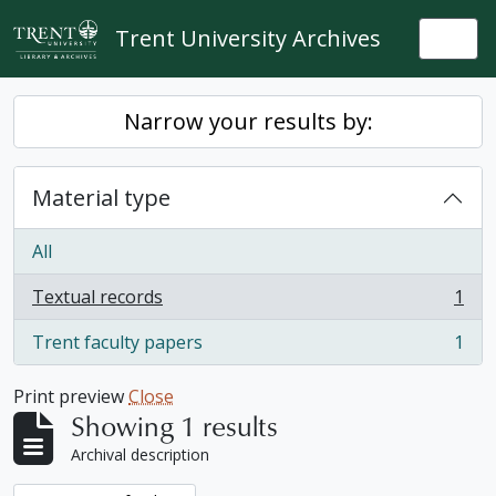
Skip to main content
Trent University Archives
Togg
Narrow your results by:
Material type
All
Textual records
1
, 1 results
Trent faculty papers
1
, 1 results
Print preview
Close
Showing 1 results
Archival description