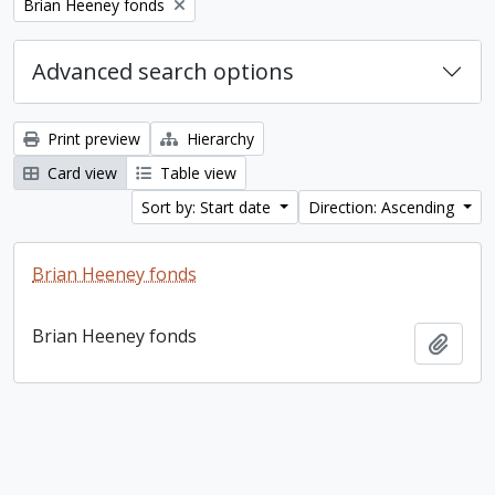
Remove filter:
Brian Heeney fonds
Advanced search options
Print preview
Hierarchy
Card view
Table view
Sort by: Start date
Direction: Ascending
Brian Heeney fonds
Brian Heeney fonds
Add t