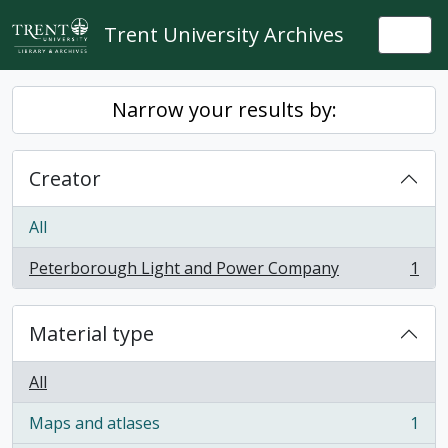
Skip to main content
Trent University Archives
Togg
Narrow your results by:
Creator
All
Peterborough Light and Power Company
1
, 1 results
Material type
All
Maps and atlases
1
, 1 results