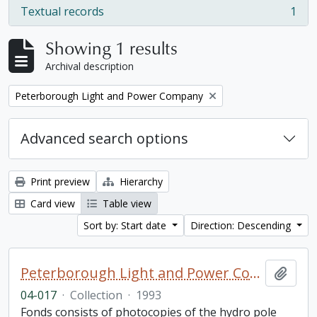
Textual records
1
, 1 results
Showing 1 results
Archival description
Remove filter:
Peterborough Light and Power Company
Advanced search options
Print preview
Hierarchy
Card view
Table view
Sort by: Start date
Direction: Descending
Peterborough Light and Power Company collection
Add t
04-017
·
Collection
·
1993
Fonds consists of photocopies of the hydro pole