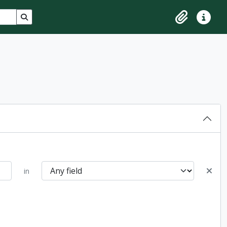
Search in browse page
Clipboard
Quick lin
in