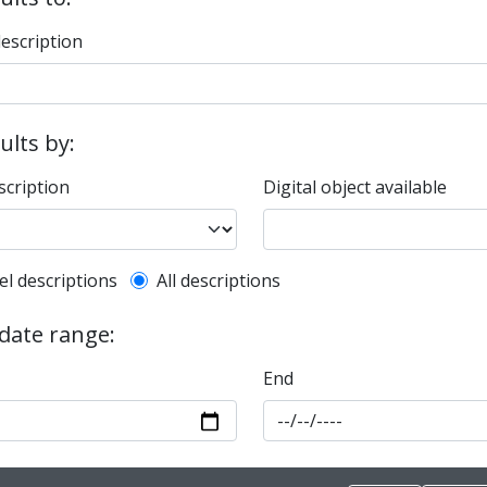
description
sults by:
scription
Digital object available
l description filter
el descriptions
All descriptions
 date range:
End