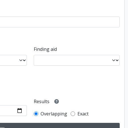
Finding aid
Results
Overlapping
Exact