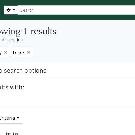
Search
Search options
wing 1 results
l description
Remove filter:
y
Fonds
 search options
lts with:
riteria
ults to: