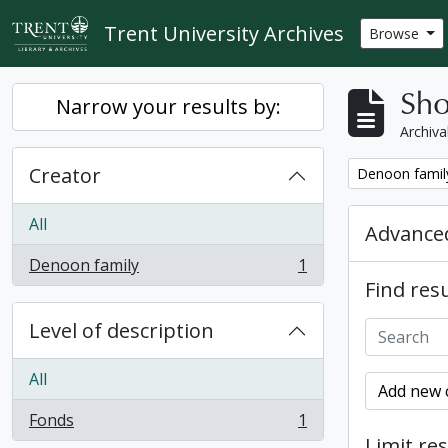
Skip to main content
Trent University Archives
Browse
Sho
Narrow your results by:
Archiva
Creator
Remove filter:
Denoon famil
All
Advanced
Denoon family
1
, 1 results
Find resu
Level of description
All
Add new c
Fonds
1
, 1 results
Limit res