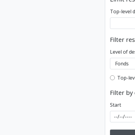
Top-level 
Filter re
Level of de
Top-leve
Top-lev
Filter by
Start