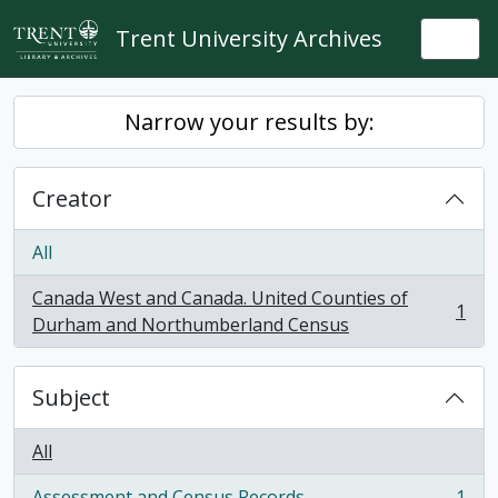
Skip to main content
Trent University Archives
Togg
Narrow your results by:
Creator
All
Canada West and Canada. United Counties of
1
, 1 results
Durham and Northumberland Census
Subject
All
Assessment and Census Records
1