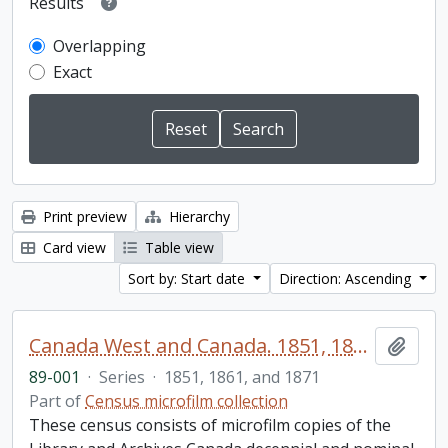
Results
Overlapping
Exact
Print preview
Hierarchy
Card view
Table view
Sort by: Start date
Direction: Ascending
Canada West and Canada. 1851, 1861, and 1871 United Counties of Durham and Northumberland Census
Add t
89-001
·
Series
·
1851, 1861, and 1871
Part of
Census microfilm collection
These census consists of microfilm copies of the