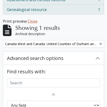
, 1 results
Genealogical resource
1
, 1 results
Print preview
Close
Showing 1 results
Archival description
Remove filter:
Canada West and Canada. United Counties of Durham and Northumberland Census
Advanced search options
Find results with:
in