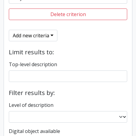
Delete criterion
Add new criteria
Limit results to:
Top-level description
Filter results by:
Level of description
Digital object available