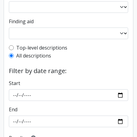
Finding aid
Top-level description filter
Top-level descriptions
All descriptions
Filter by date range:
Start
End