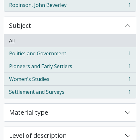
Robinson, John Beverley
1
, 1 results
Subject
All
Politics and Government
1
, 1 results
Pioneers and Early Settlers
1
, 1 results
Women's Studies
1
, 1 results
Settlement and Surveys
1
, 1 results
Material type
Level of description