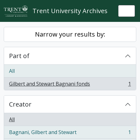
Skip to main content
Trent University Archives
Togg
Narrow your results by:
Part of
All
Gilbert and Stewart Bagnani fonds
1
, 1 results
Creator
All
Bagnani, Gilbert and Stewart
1
, 1 results