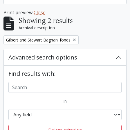
Print preview
Close
Showing 2 results
Archival description
Remove filter:
Gilbert and Stewart Bagnani fonds
Advanced search options
Find results with:
in