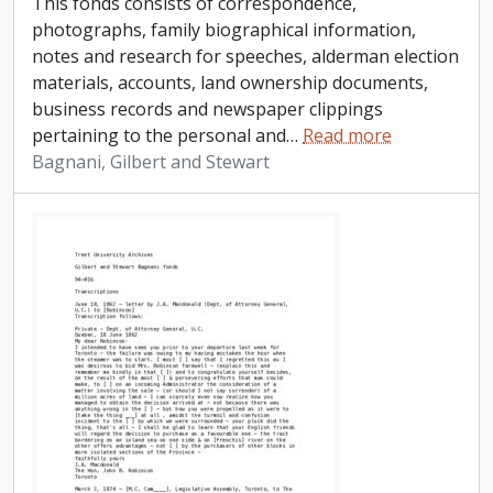
This fonds consists of correspondence,
photographs, family biographical information,
notes and research for speeches, alderman election
materials, accounts, land ownership documents,
business records and newspaper clippings
pertaining to the personal and
…
Read more
Bagnani, Gilbert and Stewart