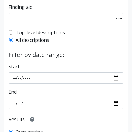
Finding aid
Top-level description filter
Top-level descriptions
All descriptions
Filter by date range:
Start
End
Results