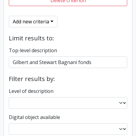
Delete criterion
Add new criteria
Limit results to:
Top-level description
Filter results by:
Level of description
Digital object available