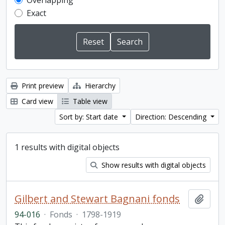
Overlapping
Exact
Print preview
Hierarchy
Card view
Table view
Sort by: Start date
Direction: Descending
1 results with digital objects
Show results with digital objects
Gilbert and Stewart Bagnani fonds
Add t
94-016
·
Fonds
·
1798-1919