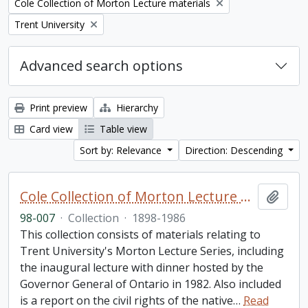
Remove filter:
Cole Collection of Morton Lecture materials
Remove filter:
Trent University
Advanced search options
Print preview
Hierarchy
Card view
Table view
Sort by: Relevance
Direction: Descending
Cole Collection of Morton Lecture materials
Add t
98-007
·
Collection
·
1898-1986
This collection consists of materials relating to
Trent University's Morton Lecture Series, including
the inaugural lecture with dinner hosted by the
Governor General of Ontario in 1982. Also included
is a report on the civil rights of the native
…
Read