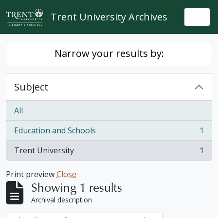
Skip to main content
Trent University Archives
Togg
Narrow your results by:
Subject
All
Education and Schools
1
, 1 results
Trent University
1
, 1 results
Print preview
Close
Showing 1 results
Archival description