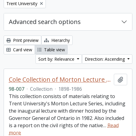
Remove filter:
Trent University
Advanced search options
Print preview
Hierarchy
Card view
Table view
Sort by: Relevance
Direction: Ascending
Cole Collection of Morton Lecture materials
Add t
98-007
·
Collection
·
1898-1986
This collection consists of materials relating to
Trent University's Morton Lecture Series, including
the inaugural lecture with dinner hosted by the
Governor General of Ontario in 1982. Also included
is a report on the civil rights of the native
…
Read
more