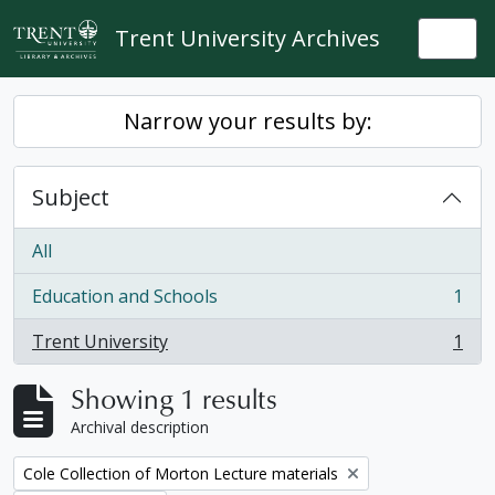
Skip to main content
Trent University Archives
Togg
Narrow your results by:
Subject
All
Education and Schools
1
, 1 results
Trent University
1
, 1 results
Showing 1 results
Archival description
Remove filter:
Cole Collection of Morton Lecture materials