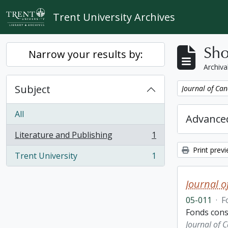
Skip to main content
Trent University Archives
Sho
Narrow your results by:
Archiva
Subject
Remove filter:
Journal of Can
All
Advanced
Literature and Publishing
1
, 1 results
Print prev
Trent University
1
, 1 results
Journal o
05-011
·
F
Fonds consi
Journal of 