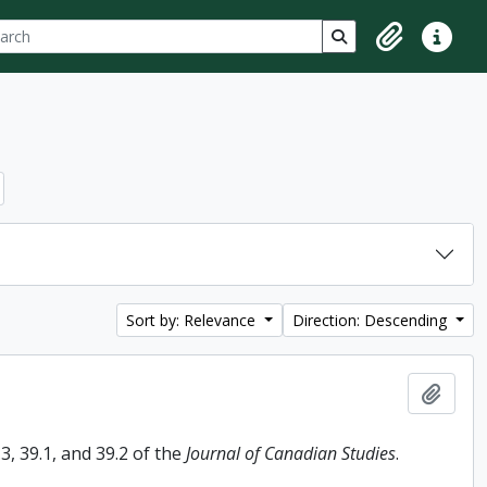
ch
 options
Search in browse p
Clipboard
Quick lin
Sort by: Relevance
Direction: Descending
Add t
, 39.1, and 39.2 of the
Journal of Canadian Studies
.