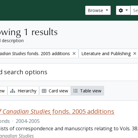
Sear
Search
Browse
wing 1 results
l description
Remove filter:
adian Studies
fonds. 2005 additions
Literature and Publishing
 search options
iew
Hierarchy
Card view
Table view
f Canadian Studies
fonds. 2005 additions
onds
·
2004-2005
sts of correspondence and manuscripts relating to Vols. 38.3
Canadian Studies