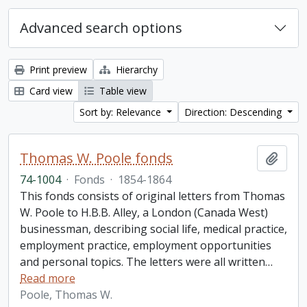
Advanced search options
Print preview
Hierarchy
Card view
Table view
Sort by: Relevance
Direction: Descending
Thomas W. Poole fonds
Add t
74-1004
·
Fonds
·
1854-1864
This fonds consists of original letters from Thomas
W. Poole to H.B.B. Alley, a London (Canada West)
businessman, describing social life, medical practice,
employment practice, employment opportunities
and personal topics. The letters were all written
…
Read more
Poole, Thomas W.