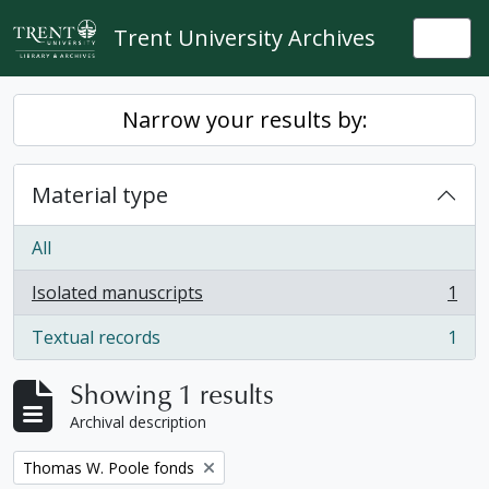
Skip to main content
Trent University Archives
Togg
Narrow your results by:
Material type
All
Isolated manuscripts
1
, 1 results
Textual records
1
, 1 results
Showing 1 results
Archival description
Remove filter:
Thomas W. Poole fonds