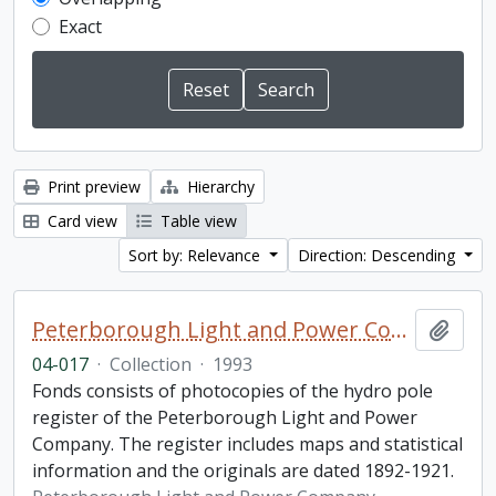
Exact
Print preview
Hierarchy
Card view
Table view
Sort by: Relevance
Direction: Descending
Peterborough Light and Power Company collection
Add t
04-017
·
Collection
·
1993
Fonds consists of photocopies of the hydro pole
register of the Peterborough Light and Power
Company. The register includes maps and statistical
information and the originals are dated 1892-1921.