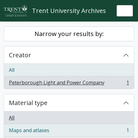
Skip to main content
Trent University Archives
Togg
Narrow your results by:
Creator
All
Peterborough Light and Power Company
1
, 1 results
Material type
All
Maps and atlases
1
, 1 results