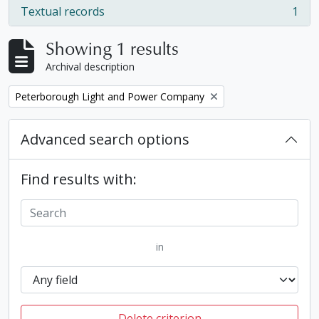
Textual records
1
, 1 results
Showing 1 results
Archival description
Remove filter:
Peterborough Light and Power Company
Advanced search options
Find results with:
in
Delete criterion