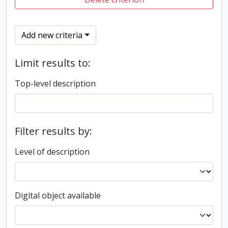
Add new criteria
Limit results to:
Top-level description
Filter results by:
Level of description
Digital object available