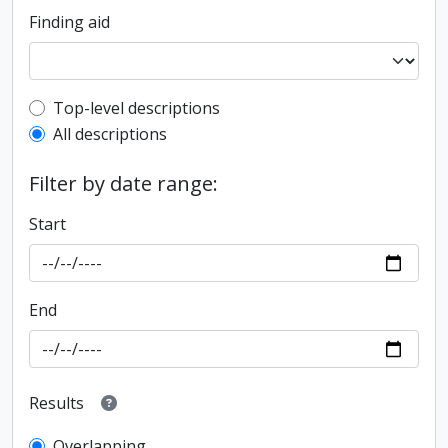
Finding aid
Top-level description filter
Top-level descriptions
All descriptions
Filter by date range:
Start
End
Results
Overlapping