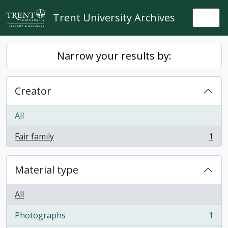
Skip to main content
Trent University Archives
Togg
Narrow your results by:
Creator
All
Fair family
1
, 1 results
Material type
All
Photographs
1
, 1 results