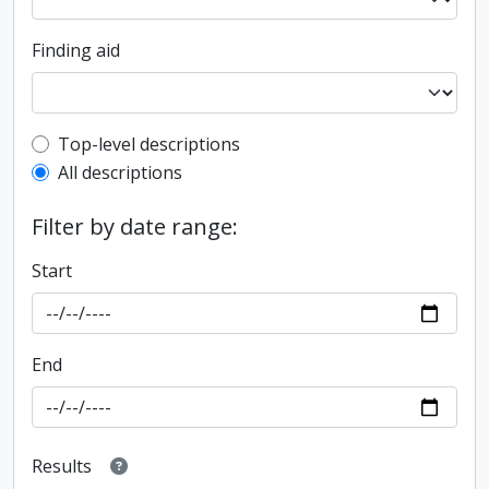
Finding aid
Top-level description filter
Top-level descriptions
All descriptions
Filter by date range:
Start
End
Results