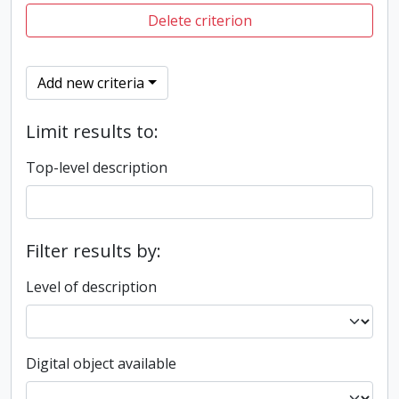
Delete criterion
Add new criteria
Limit results to:
Top-level description
Filter results by:
Level of description
Digital object available