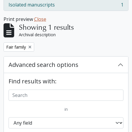
Isolated manuscripts
1
, 1 results
Print preview
Close
Showing 1 results
Archival description
Remove filter:
Fair family
Advanced search options
Find results with:
in