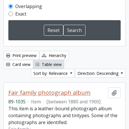
Overlapping
Exact
Print preview
Hierarchy
Card view
Table view
Sort by: Relevance
Direction: Descending
Fair family photograph album
Add t
89-1035
·
Item
·
[between 1880 and 1900]
This item is a leather-bound photograph album
containing photographs and tintypes. Some of the
photographs are identified.