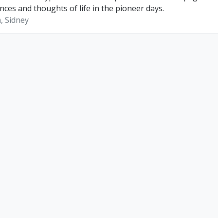
nces and thoughts of life in the pioneer days.
, Sidney