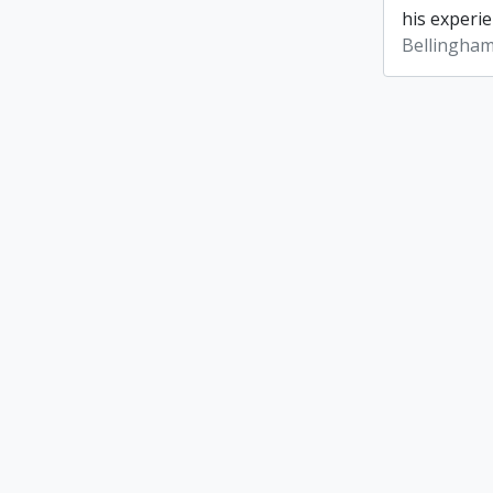
his experie
Bellingham