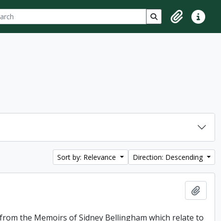
ch
 options
Search in browse p
Clipboard
Quick lin
Sort by: Relevance
Direction: Descending
Add t
f from the Memoirs of Sidney Bellingham which relate to