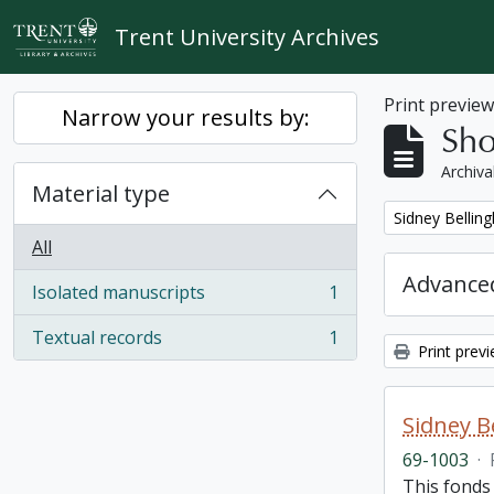
Skip to main content
Trent University Archives
Print previe
Narrow your results by:
Sho
Archiva
Material type
Remove filter:
Sidney Bellin
All
Advanced
Isolated manuscripts
1
, 1 results
Textual records
1
, 1 results
Print prev
Sidney B
69-1003
·
This fonds