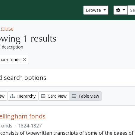
Sear
Search
Browse
w
Close
wing 1 results
l description
gham fonds
 search options
iew
Hierarchy
Card view
Table view
ellingham fonds
Fonds
·
1824-1827
 consists of typewritten transcripts of some of the pages o