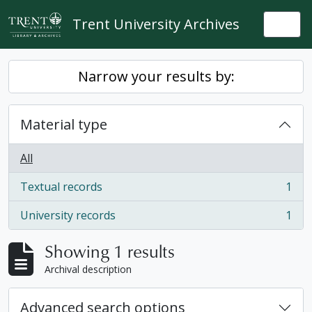
Skip to main content
Trent University Archives
Togg
Narrow your results by:
Material type
All
Textual records
1
, 1 results
University records
1
, 1 results
Showing 1 results
Archival description
Advanced search options