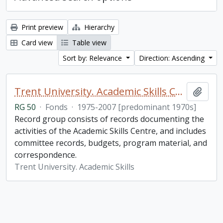
Print preview
Hierarchy
Card view
Table view
Sort by: Relevance
Direction: Ascending
Trent University. Academic Skills Centre fonds
Add t
RG 50
·
Fonds
·
1975-2007 [predominant 1970s]
Record group consists of records documenting the
activities of the Academic Skills Centre, and includes
committee records, budgets, program material, and
correspondence.
Trent University. Academic Skills