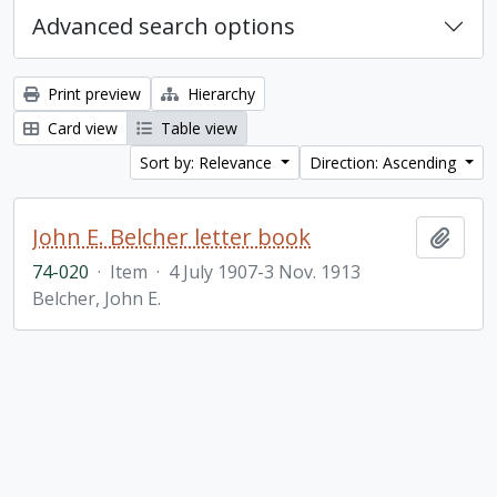
Advanced search options
Print preview
Hierarchy
Card view
Table view
Sort by: Relevance
Direction: Ascending
John E. Belcher letter book
Add t
74-020
·
Item
·
4 July 1907-3 Nov. 1913
Belcher, John E.