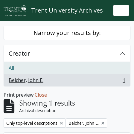
Skip to main content
Trent University Archives
Togg
Narrow your results by:
Creator
All
Belcher, John E.
1
, 1 results
Print preview
Close
Showing 1 results
Archival description
Remove filter:
Remove filter:
Only top-level descriptions
Belcher, John E.