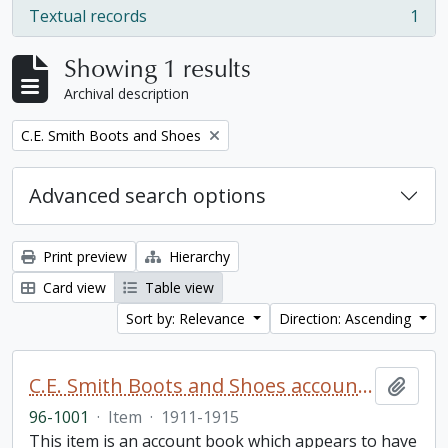
Textual records
1
, 1 results
Showing 1 results
Archival description
Remove filter:
C.E. Smith Boots and Shoes
Advanced search options
Print preview
Hierarchy
Card view
Table view
Sort by: Relevance
Direction: Ascending
C.E. Smith Boots and Shoes account book
Add t
96-1001
·
Item
·
1911-1915
This item is an account book which appears to have