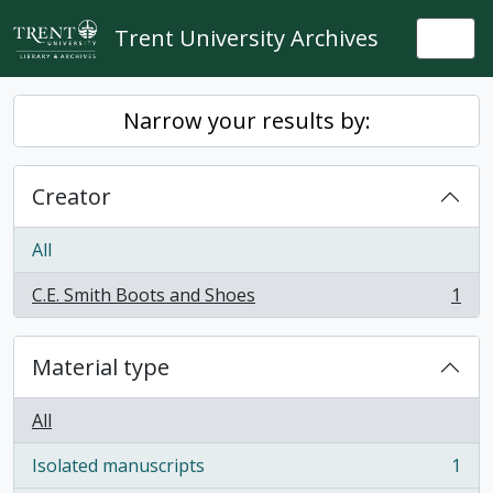
Skip to main content
Trent University Archives
Togg
Narrow your results by:
Creator
All
C.E. Smith Boots and Shoes
1
, 1 results
Material type
All
Isolated manuscripts
1
, 1 results