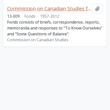
Commission on Canadian Studies fonds. 2013 additions
Add t
13-009
·
Fonds
·
1957-2012
Fonds consists of briefs, correspondence, reports,
memoranda and responses to "To Know Ourselves"
and "Some Questions of Balance".
Commission on Canadian Studies