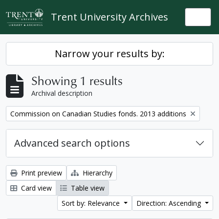
Skip to main content
Trent University Archives
Togg
Narrow your results by:
Showing 1 results
Archival description
Remove filter:
Commission on Canadian Studies fonds. 2013 additions
Advanced search options
Print preview
Hierarchy
Card view
Table view
Sort by: Relevance
Direction: Ascending