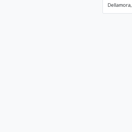
Dellamora,