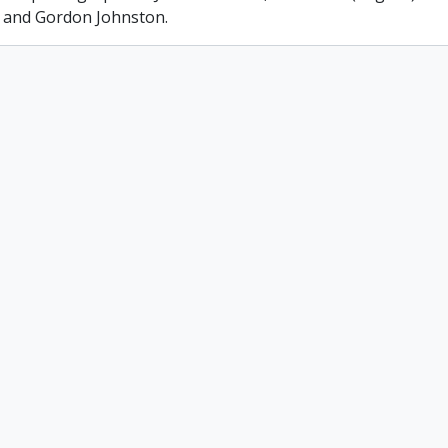
 and Gordon Johnston.