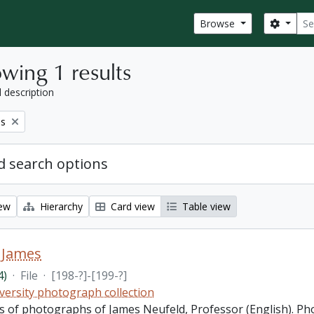
Sear
Search
Browse
wing 1 results
l description
es
 search options
iew
Hierarchy
Card view
Table view
 James
4)
·
File
·
[198-?]-[199-?]
versity photograph collection
sts of photographs of James Neufeld, Professor (English). P