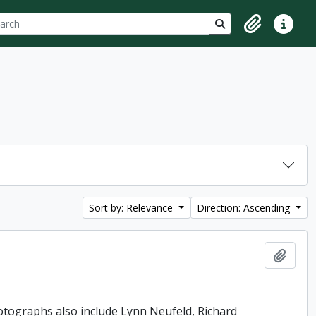
ch
 options
Search in browse p
Clipboard
Quick lin
Sort by: Relevance
Direction: Ascending
Add t
hotographs also include Lynn Neufeld, Richard