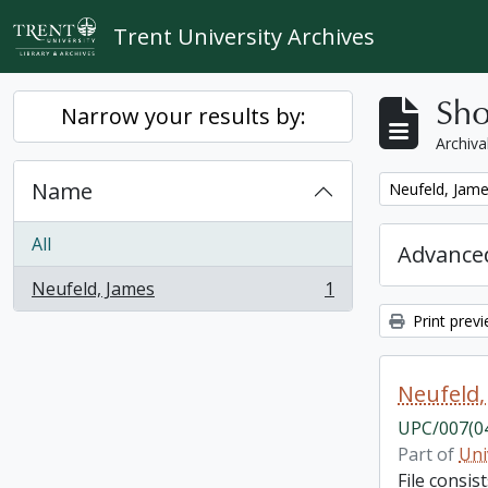
Skip to main content
Trent University Archives
Sho
Narrow your results by:
Archiva
Name
Remove filter:
Neufeld, Jam
All
Advanced
Neufeld, James
1
, 1 results
Print prev
Neufeld,
UPC/007(0
Part of
Uni
File consi