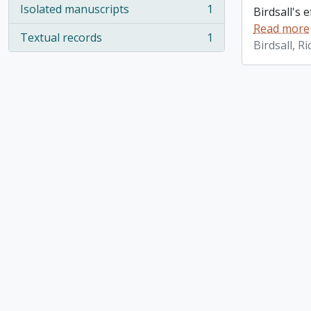
Isolated manuscripts
1
Birdsall's 
, 1 results
Read more
Textual records
1
, 1 results
Birdsall, R