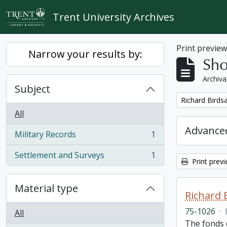
Skip to main content
Trent University Archives
Print previe
Narrow your results by:
Sho
Archiva
Subject
Remove filter:
Richard Birdsa
All
Advanced
Military Records
1
, 1 results
Settlement and Surveys
1
, 1 results
Print prev
Material type
Richard 
75-1026
·
All
The fonds c