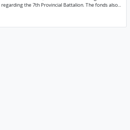
ns regarding the 7th Provincial Battalion. The fonds also
…