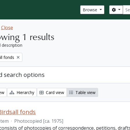
Sear
Search
Browse
w
Close
wing 1 results
l description
ll fonds
 search options
iew
Hierarchy
Card view
Table view
Birdsall fonds
Item
·
Photocopied [ca. 1975]
onsists of photocopies of correspondence, petitions, drafts 