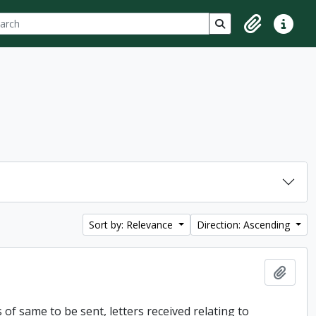
ch
 options
Search in browse p
Clipboard
Quick lin
Sort by: Relevance
Direction: Ascending
Add t
of same to be sent, letters received relating to