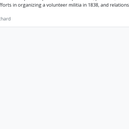
efforts in organizing a volunteer militia in 1838, and relatio
ichard