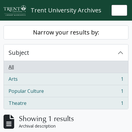
Skip to main content
Trent University Archives
Togg
Narrow your results by:
Subject
All
Arts
1
, 1 results
Popular Culture
1
, 1 results
Theatre
1
, 1 results
Showing 1 results
Archival description