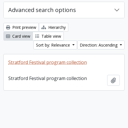
Advanced search options
Print preview
Hierarchy
Card view
Table view
Sort by: Relevance
Direction: Ascending
Stratford Festival program collection
Stratford Festival program collection
Add t