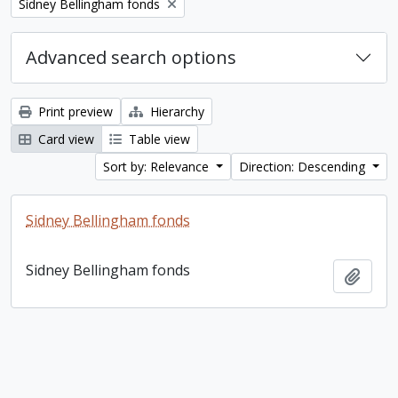
Remove filter:
Sidney Bellingham fonds
Advanced search options
Print preview
Hierarchy
Card view
Table view
Sort by: Relevance
Direction: Descending
Sidney Bellingham fonds
Sidney Bellingham fonds
Add t