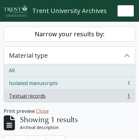
Skip to main content
Trent University Archives
Togg
Narrow your results by:
Material type
All
Isolated manuscripts
1
, 1 results
Textual records
1
, 1 results
Print preview
Close
Showing 1 results
Archival description