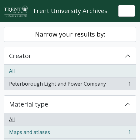
Skip to main content
Trent University Archives
Togg
Narrow your results by:
Creator
All
Peterborough Light and Power Company
1
, 1 results
Material type
All
Maps and atlases
1
, 1 results