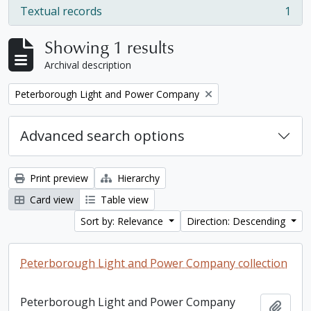
Textual records
1
, 1 results
Showing 1 results
Archival description
Remove filter:
Peterborough Light and Power Company
Advanced search options
Print preview
Hierarchy
Card view
Table view
Sort by: Relevance
Direction: Descending
Peterborough Light and Power Company collection
Peterborough Light and Power Company
Add t