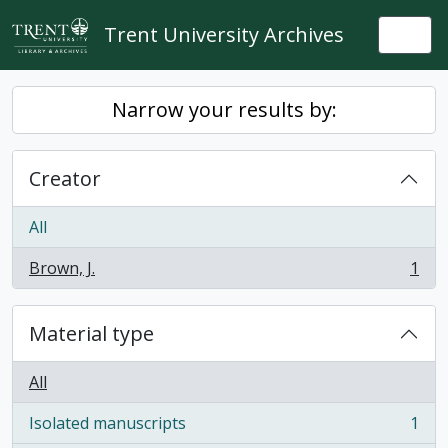
Skip to main content
Trent University Archives
Togg
Narrow your results by:
Creator
All
Brown, J.
1
, 1 results
Material type
All
Isolated manuscripts
1
, 1 results