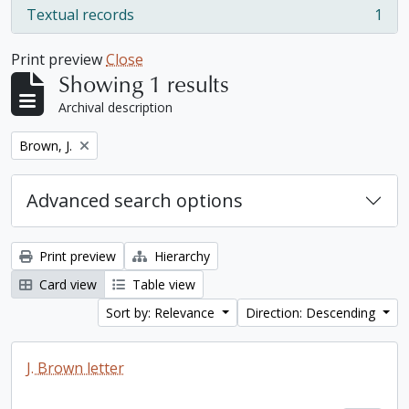
Textual records
1
, 1 results
Print preview
Close
Showing 1 results
Archival description
Remove filter:
Brown, J.
Advanced search options
Print preview
Hierarchy
Card view
Table view
Sort by: Relevance
Direction: Descending
J. Brown letter