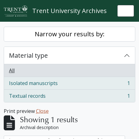
Skip to main content
Trent University Archives
Togg
Narrow your results by:
Material type
All
Isolated manuscripts
1
, 1 results
Textual records
1
, 1 results
Print preview
Close
Showing 1 results
Archival description