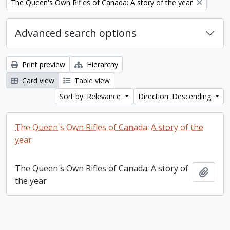
Remove filter:
The Queen's Own Rifles of Canada: A story of the year
Advanced search options
Print preview
Hierarchy
Card view
Table view
Sort by: Relevance
Direction: Descending
The Queen's Own Rifles of Canada: A story of the
year
The Queen's Own Rifles of Canada: A story of
Add t
the year