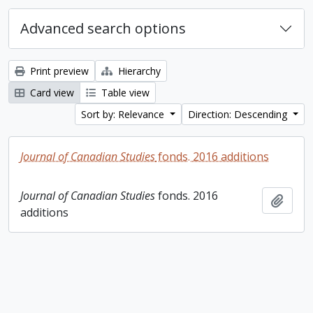
Advanced search options
Print preview
Hierarchy
Card view
Table view
Sort by: Relevance
Direction: Descending
Journal of Canadian Studies
fonds. 2016 additions
Journal of Canadian Studies
fonds. 2016
Add t
additions