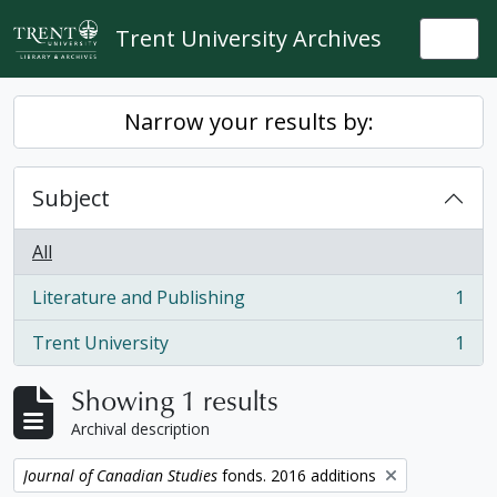
Skip to main content
Trent University Archives
Togg
Narrow your results by:
Subject
All
Literature and Publishing
1
, 1 results
Trent University
1
, 1 results
Showing 1 results
Archival description
Remove filter:
Journal of Canadian Studies
fonds. 2016 additions