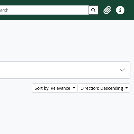
ch
 options
Search in browse p
Clipboard
Quick lin
Sort by: Relevance
Direction: Descending