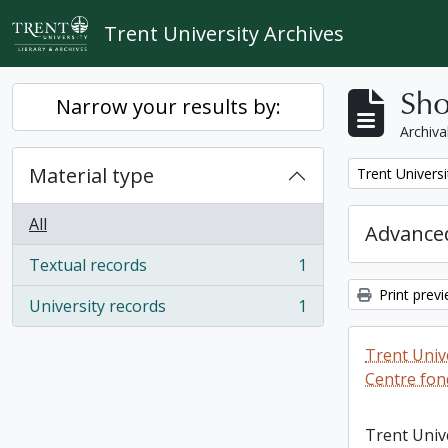
Skip to main content
Trent University Archives
Sho
Narrow your results by:
Archiva
Material type
Remove filter:
Trent Universi
All
Advanced
Textual records
1
, 1 results
Print prev
University records
1
, 1 results
Trent Unive
Centre fon
Trent Univ