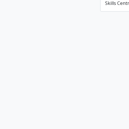
Skills Cent