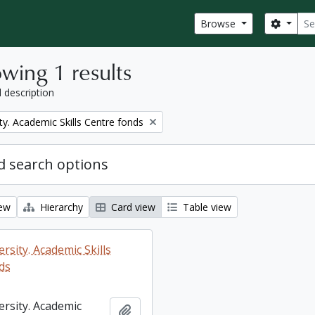
Sear
Search
Browse
wing 1 results
l description
ty. Academic Skills Centre fonds
 search options
iew
Hierarchy
Card view
Table view
rsity. Academic Skills
ds
ersity. Academic
Add to clipboard