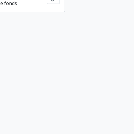
re fonds