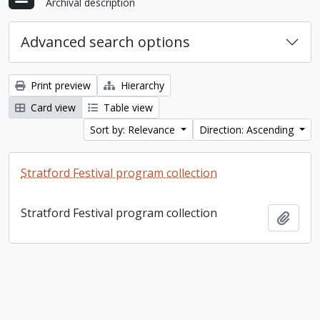
Archival description
Advanced search options
Print preview
Hierarchy
Card view
Table view
Sort by: Relevance
Direction: Ascending
Stratford Festival program collection
Stratford Festival program collection
Add t