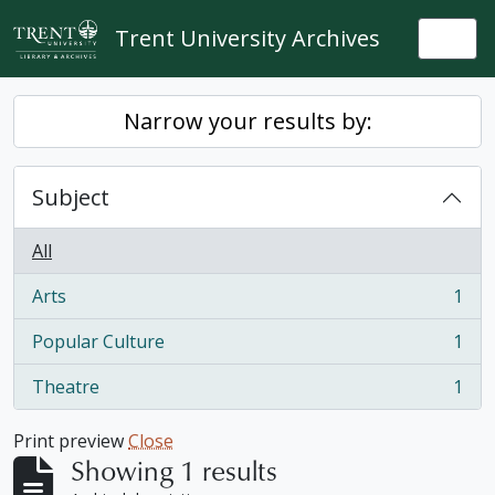
Skip to main content
Trent University Archives
Togg
Narrow your results by:
Subject
All
Arts
1
, 1 results
Popular Culture
1
, 1 results
Theatre
1
, 1 results
Print preview
Close
Showing 1 results