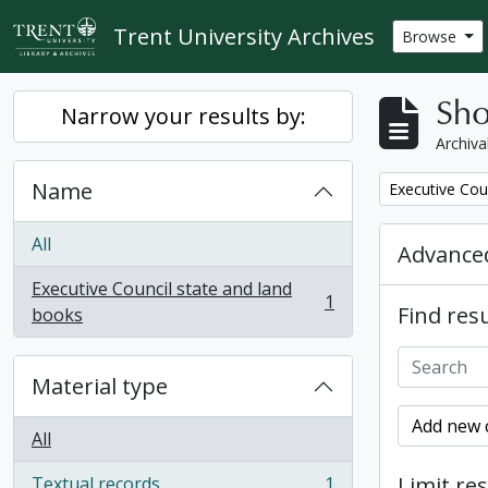
Skip to main content
Trent University Archives
Browse
Sho
Narrow your results by:
Archiva
Name
Remove filter:
Executive Cou
All
Advanced
Executive Council state and land
1
Find resu
, 1 results
books
Material type
Add new c
All
Limit res
Textual records
1