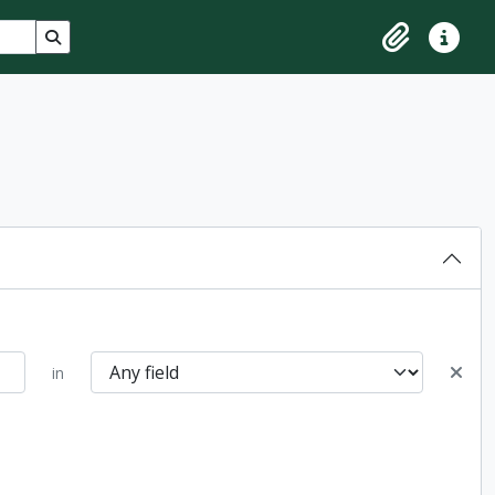
Search in browse page
Clipboard
Quick lin
in