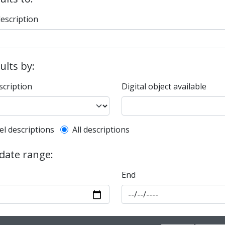
description
sults by:
scription
Digital object available
l description filter
el descriptions
All descriptions
 date range:
End