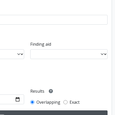
Finding aid
Results
Overlapping
Exact