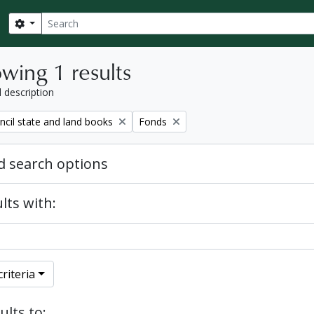
Search
Search options
wing 1 results
l description
Remove filter:
ncil state and land books
Fonds
 search options
lts with:
riteria
ults to: