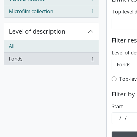
, 1 results
Microfilm collection
1
Top-level 
, 1 results
Level of description
Filter re
All
Level of de
Fonds
1
, 1 results
Top-leve
Top-lev
Filter by
Start