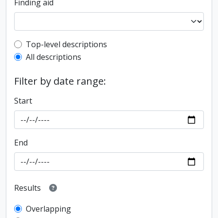
Finding aid
Top-level description filter
Top-level descriptions
All descriptions
Filter by date range:
Start
End
Results
Overlapping