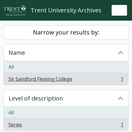
Skip to main content
Trent University Archives
Togg
Narrow your results by:
Name
All
Sir Sandford Fleming College
1
, 1 results
Level of description
All
Series
1
, 1 results