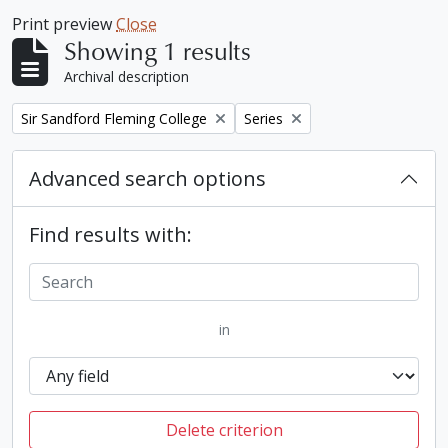
Print preview
Close
Showing 1 results
Archival description
Remove filter:
Remove filter:
Sir Sandford Fleming College
Series
Advanced search options
Find results with:
in
Delete criterion