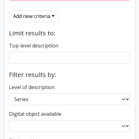
Add new criteria
Limit results to:
Top-level description
Filter results by:
Level of description
Digital object available