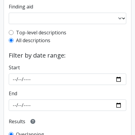
Finding aid
Top-level description filter
Top-level descriptions
All descriptions
Filter by date range:
Start
End
Results
Overlapping