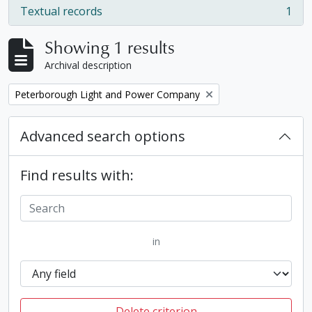
Textual records
1
, 1 results
Showing 1 results
Archival description
Remove filter:
Peterborough Light and Power Company
Advanced search options
Find results with:
in
Delete criterion