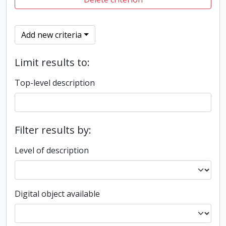
Add new criteria
Limit results to:
Top-level description
Filter results by:
Level of description
Digital object available