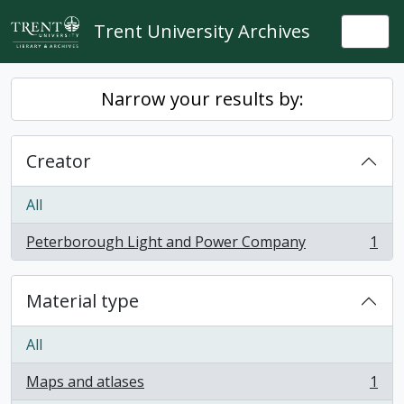
Skip to main content
Trent University Archives
Togg
Narrow your results by:
Creator
All
Peterborough Light and Power Company
1
, 1 results
Material type
All
Maps and atlases
1
, 1 results