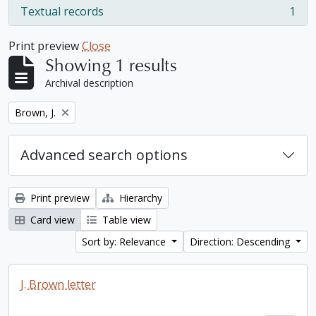
Textual records
1
, 1 results
Print preview
Close
Showing 1 results
Archival description
Remove filter:
Brown, J.
Advanced search options
Print preview
Hierarchy
Card view
Table view
Sort by: Relevance
Direction: Descending
J. Brown letter