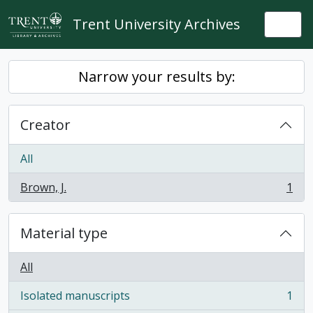
Skip to main content
Trent University Archives
Togg
Narrow your results by:
Creator
All
Brown, J.
1
, 1 results
Material type
All
Isolated manuscripts
1
, 1 results