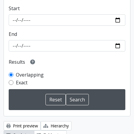
Start
End
Results
Overlapping
Exact
Print preview
Hierarchy