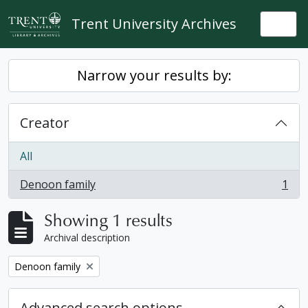
Skip to main content
Trent University Archives
Togg
Narrow your results by:
Creator
All
Denoon family
1
, 1 results
Showing 1 results
Archival description
Remove filter:
Denoon family
Advanced search options