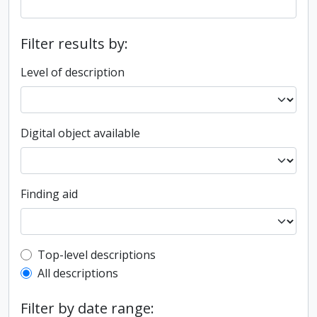
Filter results by:
Level of description
Digital object available
Finding aid
Top-level description filter
Top-level descriptions
All descriptions
Filter by date range: