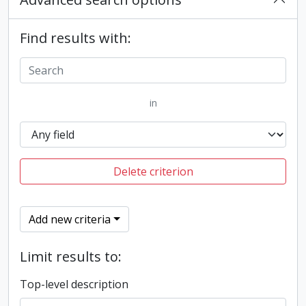
Find results with:
in
Delete criterion
Add new criteria
Limit results to:
Top-level description