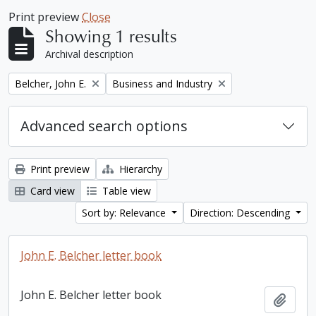
Print preview
Close
Showing 1 results
Archival description
Remove filter:
Remove filter:
Belcher, John E.
Business and Industry
Advanced search options
Print preview
Hierarchy
Card view
Table view
Sort by: Relevance
Direction: Descending
John E. Belcher letter book
John E. Belcher letter book
Add t