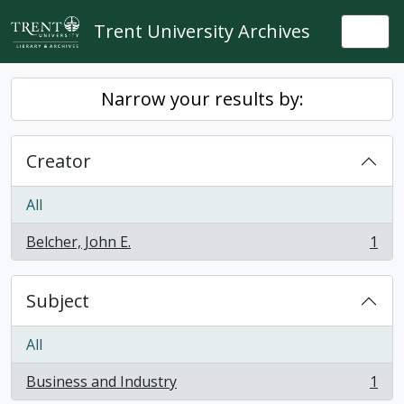
Skip to main content
Trent University Archives
Togg
Narrow your results by:
Creator
All
Belcher, John E.
1
, 1 results
Subject
All
Business and Industry
1
, 1 results