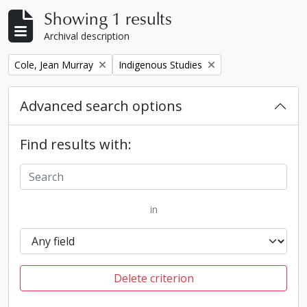
Showing 1 results
Archival description
Remove filter:
Remove filter:
Cole, Jean Murray
Indigenous Studies
Advanced search options
Find results with:
in
Delete criterion