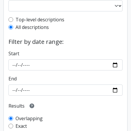
Top-level description filter
Top-level descriptions
All descriptions
Filter by date range:
Start
End
Results
Overlapping
Exact