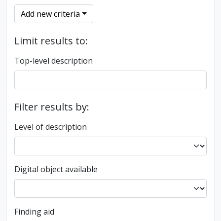
Add new criteria
Limit results to:
Top-level description
Filter results by:
Level of description
Digital object available
Finding aid