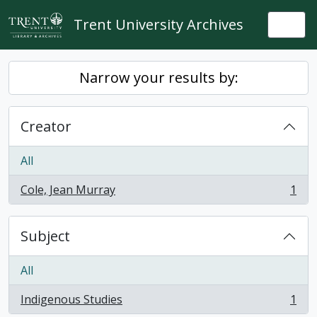
Skip to main content
Trent University Archives
Togg
Narrow your results by:
Creator
All
Cole, Jean Murray
1
, 1 results
Subject
All
Indigenous Studies
1
, 1 results