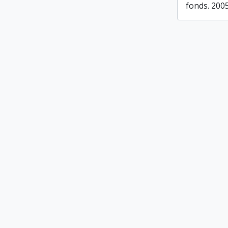
fonds. 200