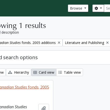
Sear
Search
Browse
wing 1 results
l description
Remove filter:
adian Studies
fonds. 2005 additions
Literature and Publishing
 search options
iew
Hierarchy
Card view
Table view
Canadian Studies
fonds. 2005
Canadian Studies
Add to clipboard