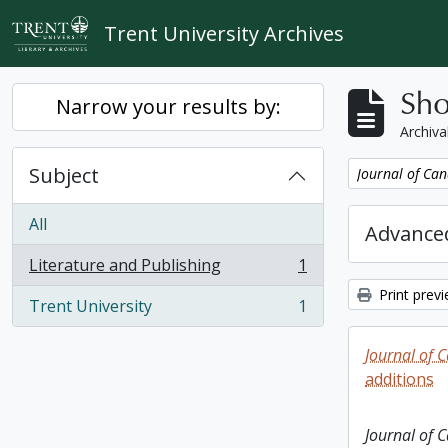
Skip to main content
Trent University Archives
Sho
Narrow your results by:
Archiva
Subject
Remove filter:
Journal of Can
All
Advanced
Literature and Publishing
1
, 1 results
Print prev
Trent University
1
, 1 results
Journal of 
additions
Journal of 