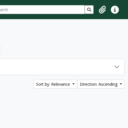
ch
 options
Search in browse p
Clipboard
Quick lin
Sort by: Relevance
Direction: Ascending