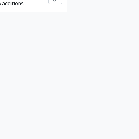
5 additions