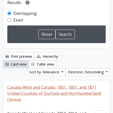
Results
Overlapping
Exact
Print preview
Hierarchy
Card view
Table view
Sort by: Relevance
Direction: Descending
Canada West and Canada. 1851, 1861, and 1871
United Counties of Durham and Northumberland
Census