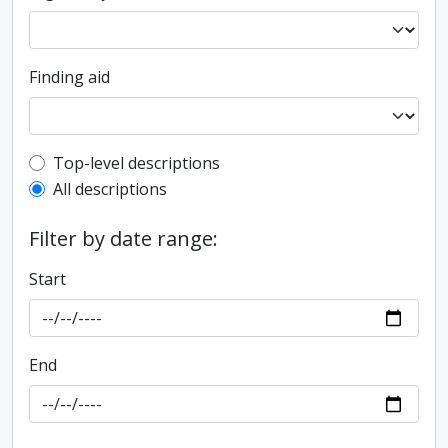
Finding aid
Top-level description filter
Top-level descriptions
All descriptions
Filter by date range:
Start
End