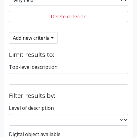
Delete criterion
Add new criteria
Limit results to:
Top-level description
Filter results by:
Level of description
Digital object available