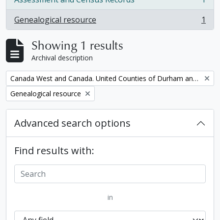
, 1 results
Genealogical resource
1
, 1 results
Showing 1 results
Archival description
Remove filter:
Canada West and Canada. United Counties of Durham and Northumberland Census
Remove filter:
Genealogical resource
Advanced search options
Find results with:
in