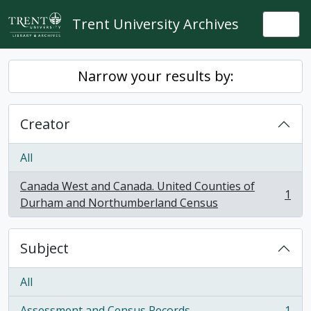
Skip to main content
Trent University Archives
Togg
Narrow your results by:
Creator
All
Canada West and Canada. United Counties of
1
, 1 results
Durham and Northumberland Census
Subject
All
Assessment and Census Records
1