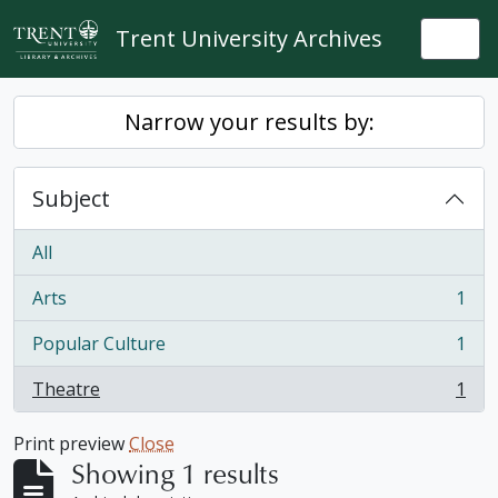
Skip to main content
Trent University Archives
Togg
Narrow your results by:
Subject
All
Arts
1
, 1 results
Popular Culture
1
, 1 results
Theatre
1
, 1 results
Print preview
Close
Showing 1 results