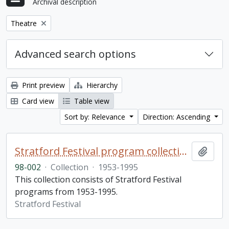
Archival description
Remove filter:
Theatre
Advanced search options
Print preview
Hierarchy
Card view
Table view
Sort by: Relevance
Direction: Ascending
Stratford Festival program collection
Add t
98-002
·
Collection
·
1953-1995
This collection consists of Stratford Festival
programs from 1953-1995.
Stratford Festival