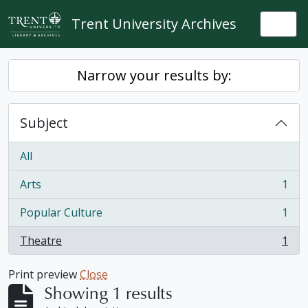
Skip to main content
Trent University Archives
Togg
Narrow your results by:
Subject
All
Arts
1
, 1 results
Popular Culture
1
, 1 results
Theatre
1
, 1 results
Print preview
Close
Showing 1 results