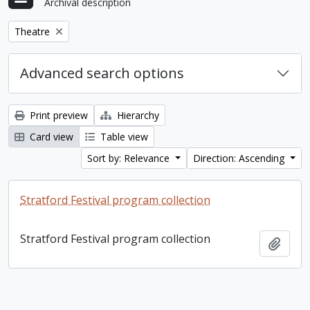
Archival description
Remove filter:
Theatre
Advanced search options
Print preview
Hierarchy
Card view
Table view
Sort by: Relevance
Direction: Ascending
Stratford Festival program collection
Stratford Festival program collection
Add t