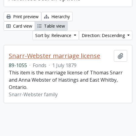
Print preview
Hierarchy
Card view
Table view
Sort by: Relevance
Direction: Descending
Snarr-Webster marriage license
Add t
89-1055
·
Fonds
·
1 July 1879
This item is the marriage license of Thomas Snarr
and Anna Webster of Hastings and East Whitby,
Ontario.
Snarr-Webster family