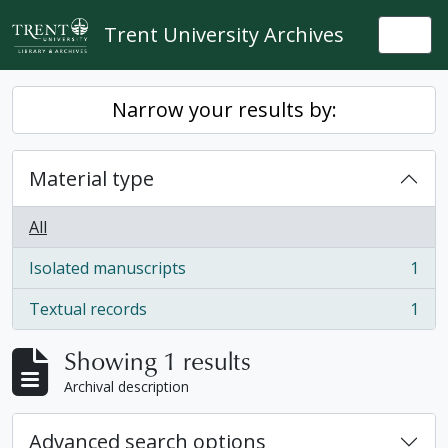
Skip to main content
Trent University Archives
Togg
Narrow your results by:
Material type
All
Isolated manuscripts
1
, 1 results
Textual records
1
, 1 results
Showing 1 results
Archival description
Advanced search options