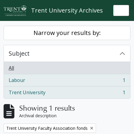
Skip to main content
Trent University Archives
Togg
Narrow your results by:
Subject
All
Labour
1
, 1 results
Trent University
1
, 1 results
Showing 1 results
Archival description
Remove filter:
Trent University Faculty Association fonds