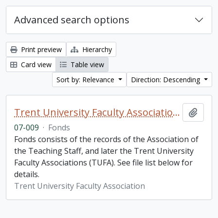
Advanced search options
Print preview
Hierarchy
Card view
Table view
Sort by: Relevance
Direction: Descending
Trent University Faculty Association fonds
Add t
07-009
·
Fonds
Fonds consists of the records of the Association of
the Teaching Staff, and later the Trent University
Faculty Associations (TUFA). See file list below for
details.
Trent University Faculty Association