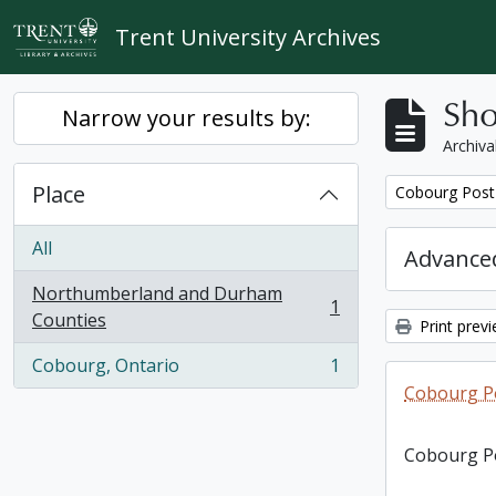
Skip to main content
Trent University Archives
Sho
Narrow your results by:
Archiva
Place
Remove filter:
Cobourg Post 
All
Advanced
Northumberland and Durham
1
, 1 results
Counties
Print prev
Cobourg, Ontario
1
, 1 results
Cobourg Po
Cobourg Po