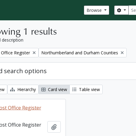
Sear
Search
Browse
wing 1 results
l description
Remove filter:
Office Register
Northumberland and Durham Counties
 search options
iew
Hierarchy
Card view
Table view
st Office Register
st Office Register
Add to clipboard