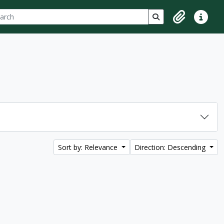
ch
 options
Search in browse p
Clipboard
Quick lin
Sort by: Relevance
Direction: Descending