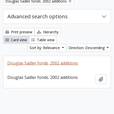
Remove filter:
Douglas Sadler fonds. 2002 additions
Advanced search options
Print preview
Hierarchy
Card view
Table view
Sort by: Relevance
Direction: Descending
Douglas Sadler fonds. 2002 additions
Douglas Sadler fonds. 2002 additions
Add t