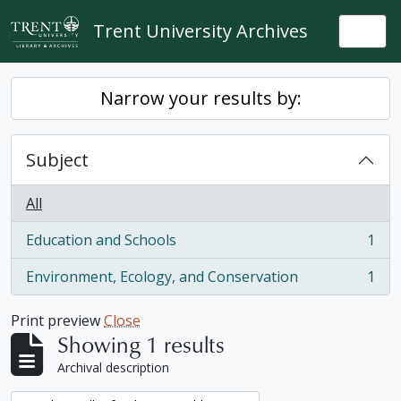
Skip to main content
Trent University Archives
Togg
Narrow your results by:
Subject
All
Education and Schools
1
, 1 results
Environment, Ecology, and Conservation
1
, 1 results
Print preview
Close
Showing 1 results
Archival description